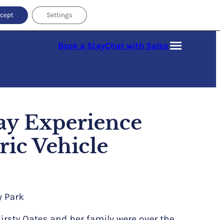
cept
Settings
Book a Stay
Chat with Sales
ay Experience
ric Vehicle
y Park
rsty Oates and her family were over the