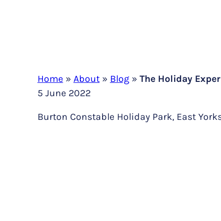
Home
»
About
»
Blog
»
The Holiday Exper
5 June 2022
Burton Constable Holiday Park, East York