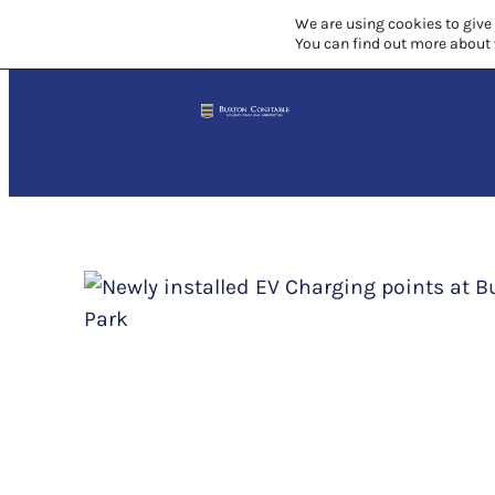
Skip
We are using cookies to give
You can find out more about 
to
content