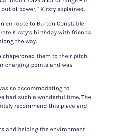
car didn’t have a lot of range – in
 out of power,” Kirsty explained.
en en route to Burton Constable
rate Kirsty’s birthday with friends
along the way.
o chaperoned them to their pitch.
car charging points and was
t was so accommodating to
 we had such a wonderful time. The
finitely recommend this place and
mers and helping the environment