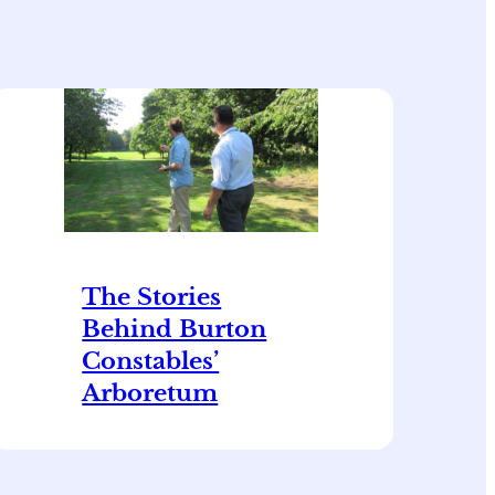
The Stories
Behind Burton
Constables’
Arboretum