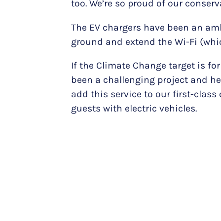
too. We’re so proud of our conserv
The EV chargers have been an ambi
ground and extend the Wi-Fi (whic
If the Climate Change target is for
been a challenging project and hea
add this service to our first-cla
guests with electric vehicles.