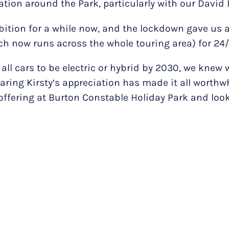
ation around the Park, particularly with our David
tion for a while now, and the lockdown gave us a
h now runs across the whole touring area) for 24/7
 all cars to be electric or hybrid by 2030, we knew 
ring Kirsty’s appreciation has made it all worthwh
ss offering at Burton Constable Holiday Park and l