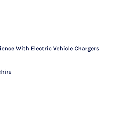
ience With Electric Vehicle Chargers
shire