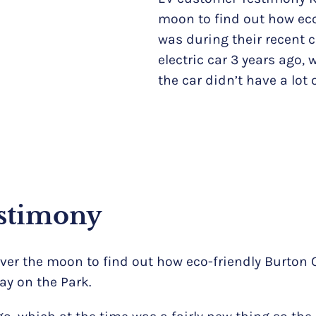
moon to find out how eco
was during their recent 
electric car 3 years ago,
the car didn’t have a lot 
stimony
over the moon to find out how eco-friendly Burton
ay on the Park.