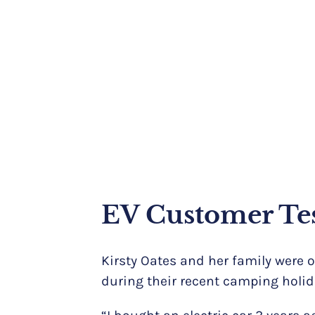
EV Customer Te
Kirsty Oates and her family were 
during their recent camping holid