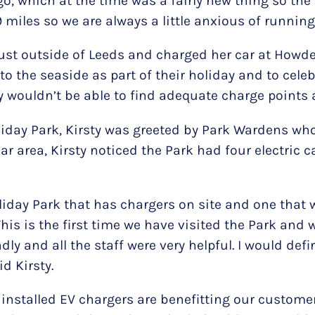
go, which at the time was a fairly new thing so the 
9 miles so we are always a little anxious of running
 just outside of Leeds and charged her car at Howd
to the seaside as part of their holiday and to celeb
y wouldn’t be able to find adequate charge points 
liday Park, Kirsty was greeted by Park Wardens wh
ar area, Kirsty noticed the Park had four electric 
oliday Park that has chargers on site and one tha
This is the first time we have visited the Park and
dly and all the staff were very helpful. I would de
d Kirsty.
ly installed EV chargers are benefitting our custo