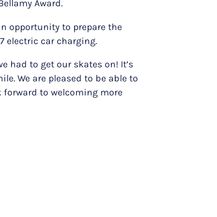
 Bellamy Award.
n opportunity to prepare the
 electric car charging.
we had to get our skates on! It’s
ile. We are pleased to be able to
ook forward to welcoming more