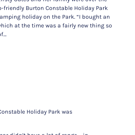
-friendly Burton Constable Holiday Park
camping holiday on the Park. “I bought an
 which at the time was a fairly new thing so
of…
 Constable Holiday Park was