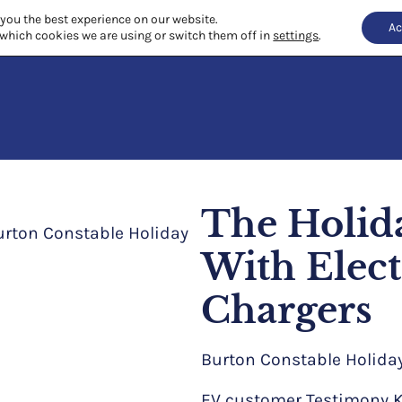
 you the best experience on our website.
Ac
which cookies we are using or switch them off in
settings
.
The Holid
With Elect
Chargers
Burton Constable Holida
EV customer Testimony Ki