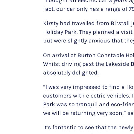
“I bought an electric car 3 years a
fact, our car only has a range of 7
Kirsty had travelled from Birstall
Holiday Park. They planned a visit 
but were slightly anxious that the
On arrival at Burton Constable Ho
Whilst driving past the Lakeside B
absolutely delighted.
“I was very impressed to find a H
customers with electric vehicles. 
Park was so tranquil and eco-frien
we will be returning very soon,” sai
It’s fantastic to see that the new