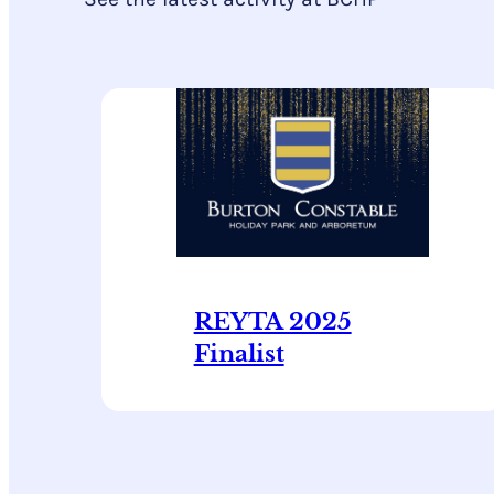
REYTA 2025
Finalist