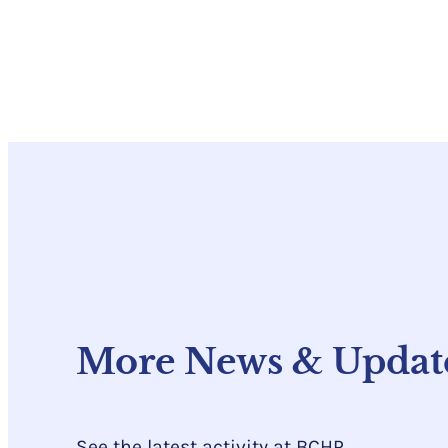
More News & Updat
See the latest activity at BCHP