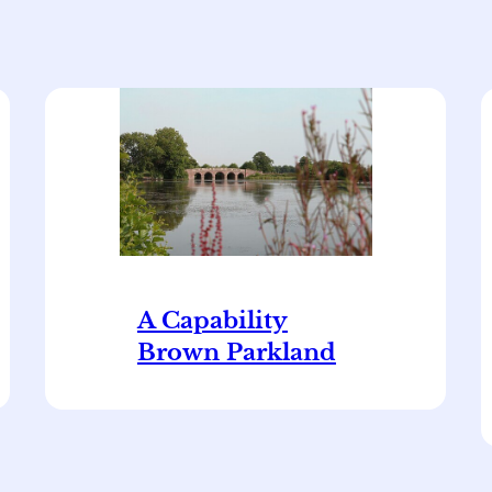
A Capability
Brown Parkland