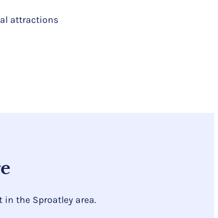
al attractions
re
in the Sproatley area.