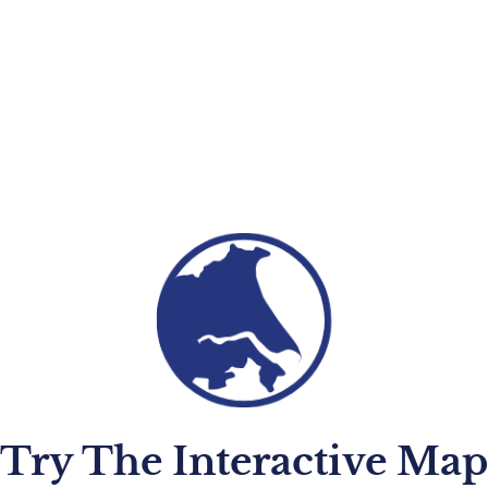
Try The Interactive Map