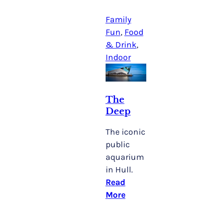
Family
Fun
, 
Food
& Drink
, 
Indoor
The
Deep
The iconic
public
aquarium
in Hull.
Read
More