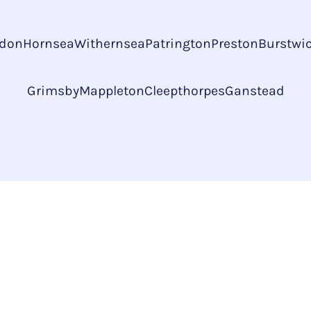
don
Hornsea
Withernsea
Patrington
Preston
Burstwi
Grimsby
Mappleton
Cleepthorpes
Ganstead