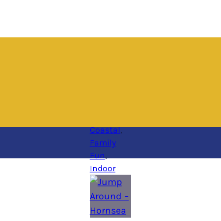
Coastal
, 
Family
Fun
, 
Indoor