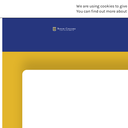
We are using cookies to give
You can find out more about 