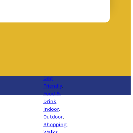
Dog
Friendly
, 
Food &
Drink
, 
Indoor
, 
Outdoor
, 
Shopping
, 
Walks