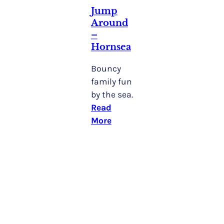
Jump
Around
–
Hornsea
Bouncy
family fun
by the sea.
Read
More