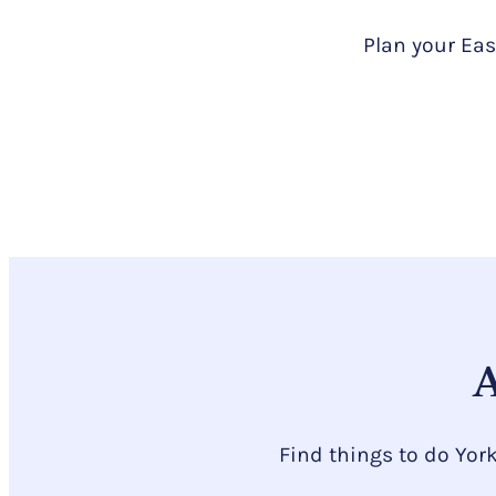
Plan your Eas
A
Find things to do Yor