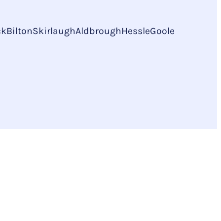
ck
Bilton
Skirlaugh
Aldbrough
Hessle
Goole