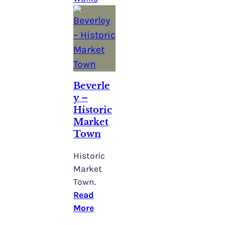
Beverle
Y –
Historic
Market
Town
Historic
Market
Town.
Read
More