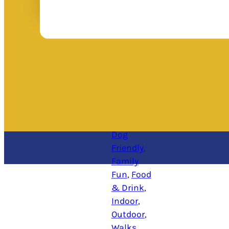
Dog
Friendly
, 
Family
Fun
, 
Food
& Drink
, 
Indoor
, 
Outdoor
, 
Walks