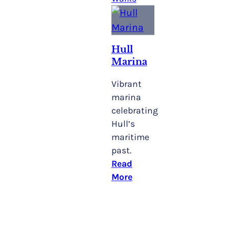
Hull
Marina
Vibrant
marina
celebrating
Hull’s
maritime
past.
Read
More