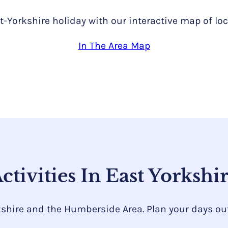
t-Yorkshire holiday with our interactive map of loc
In The Area Map
ctivities In East Yorkshi
kshire and the Humberside Area. Plan your days out 