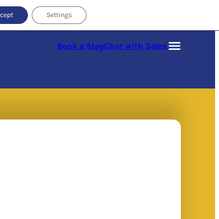
cept
Settings
Book a Stay
Chat with Sales