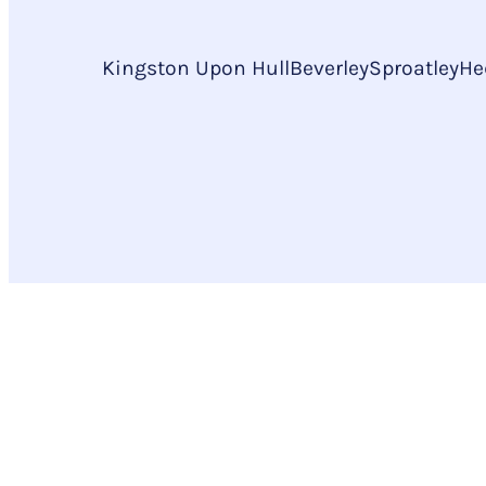
Kingston Upon Hull
Beverley
Sproatley
He