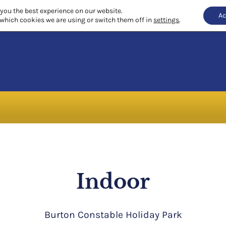
 you the best experience on our website.
Ac
which cookies we are using or switch them off in
settings
.
Indoor
Burton Constable Holiday Park