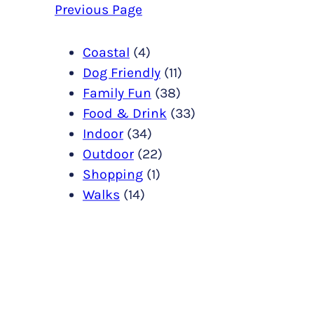
Previous Page
Coastal
(4)
Dog Friendly
(11)
Family Fun
(38)
Food & Drink
(33)
Indoor
(34)
Outdoor
(22)
Shopping
(1)
Walks
(14)