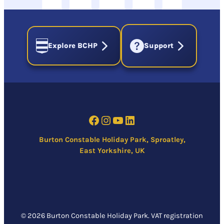
Explore BCHP
Support
Facebook
Instagram
YouTube
LinkedIn
Burton Constable Holiday Park, Sproatley,
East Yorkshire, UK
© 2026 Burton Constable Holiday Park. VAT registration