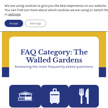
We are using cookies to give you the best experience on our website.
You can find out more about which cookies we are using or switch th
in
settings
.
Accept
Settings
FAQ Category:
The
Walled Gardens
Answering the most frequently asked questions.