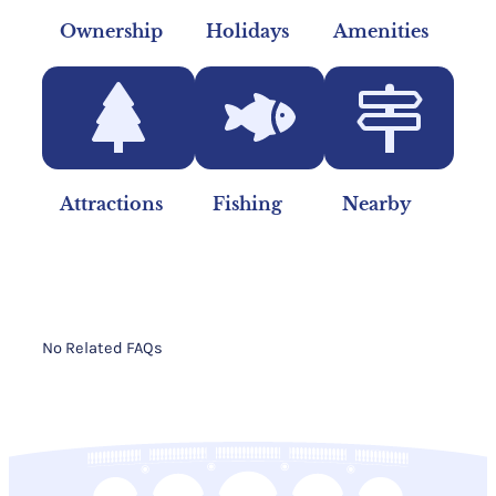
Ownership
Holidays
Amenities
Attractions
Fishing
Nearby
No Related FAQs