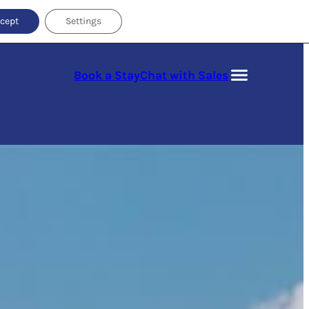
cept
Settings
Book a Stay
Chat with Sales