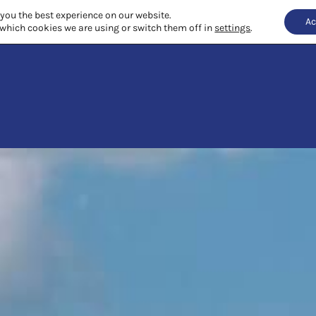
 you the best experience on our website.
Ac
which cookies we are using or switch them off in
settings
.