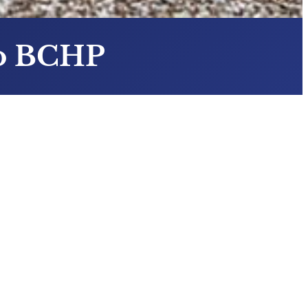
To BCHP