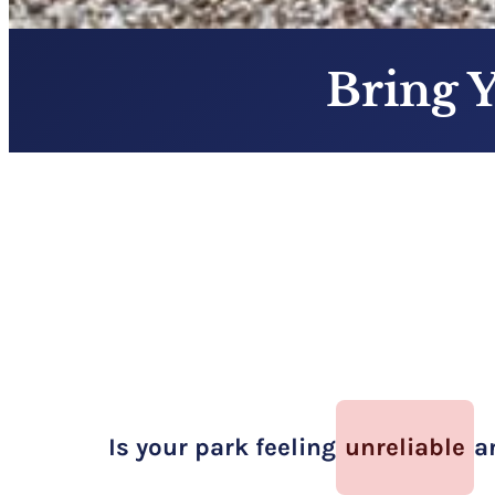
Bring 
Is your park feeling
unreliable
a