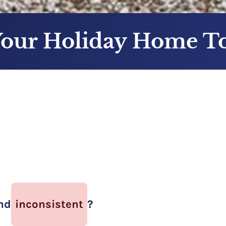
Your Holiday Home 
nd
inconsistent
?