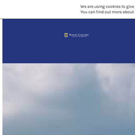
We are using cookies to give
You can find out more about 