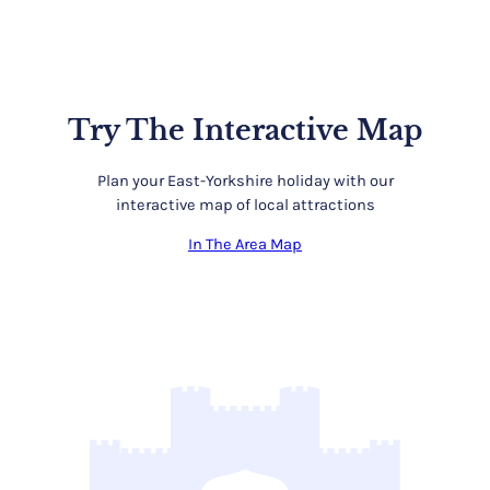
Try The Interactive Map
Plan your East-Yorkshire holiday with our
interactive map of local attractions
In The Area Map