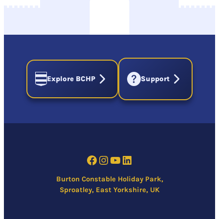
Explore BCHP
Support
Facebook
Instagram
YouTube
LinkedIn
Burton Constable Holiday Park,
Sproatley, East Yorkshire, UK