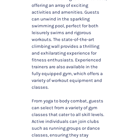
offering an array of exciting
activities and amenities. Guests
can unwind in the sparkling
swimming pool, perfect for both
leisurely swims and rigorous
workouts. The state-of-the-art
climbing wall provides a thrilling
and exhilarating experience for
fitness enthusiasts. Experienced
trainers are also available in the
fully equipped gym, which offers a
variety of workout equipment and
classes.
From yoga to body combat, guests
can select from a variety of gym
classes that cater to all skill levels.
Active individuals can join clubs
such as running groups or dance
classes, ensuring they stay