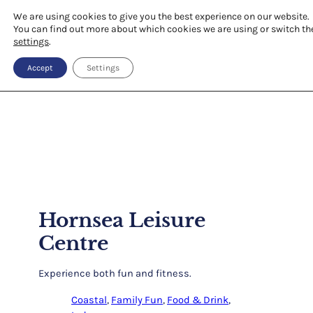
We are using cookies to give you the best experience on our website.
You can find out more about which cookies we are using or switch th
settings
.
Accept
Settings
Hornsea Leisure
Centre
Experience both fun and fitness.
Coastal
, 
Family Fun
, 
Food & Drink
, 