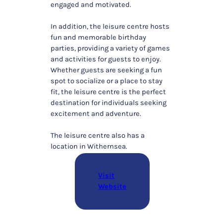
engaged and motivated.
In addition, the leisure centre hosts
fun and memorable birthday
parties, providing a variety of games
and activities for guests to enjoy.
Whether guests are seeking a fun
spot to socialize or a place to stay
fit, the leisure centre is the perfect
destination for individuals seeking
excitement and adventure.
The leisure centre also has a
location in Withernsea.
Visit
Website