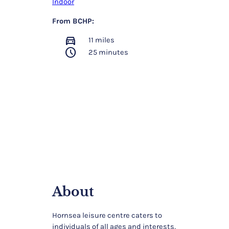
Indoor
From BCHP:
directions_car
11 miles
schedule
25 minutes
About
Hornsea leisure centre caters to
individuals of all ages and interests,