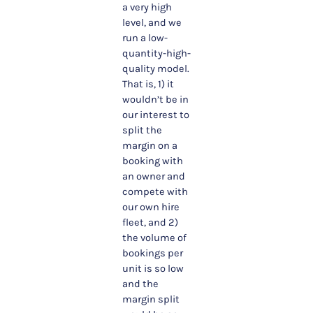
a very high
level, and we
run a low-
quantity-high-
quality model.
That is, 1) it
wouldn’t be in
our interest to
split the
margin on a
booking with
an owner and
compete with
our own hire
fleet, and 2)
the volume of
bookings per
unit is so low
and the
margin split