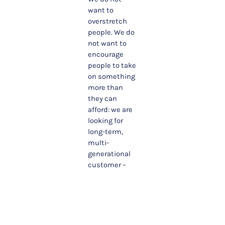
want to
overstretch
people. We do
not want to
encourage
people to take
on something
more than
they can
afford: we are
looking for
long-term,
multi-
generational
customer –
not quick
sales and lots
of churn. We
believe that
trying to