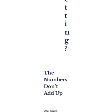
t
t
i
n
g
?
The
Numbers
Don’t
Add Up
We have