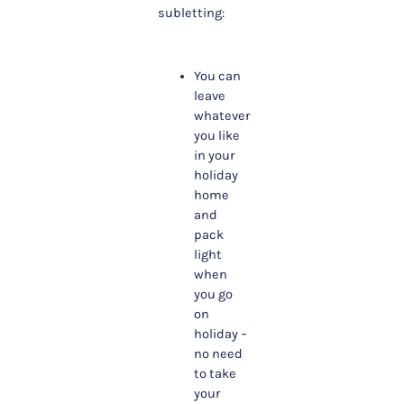
subletting:
You can
leave
whatever
you like
in your
holiday
home
and
pack
light
when
you go
on
holiday –
no need
to take
your