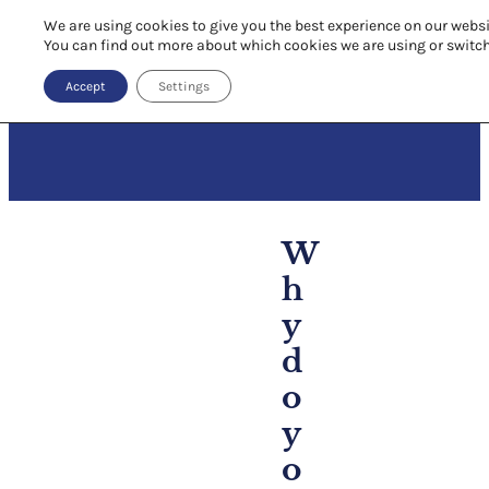
We are using cookies to give you the best experience on our websi
You can find out more about which cookies we are using or switc
Accept
Settings
W
h
y
d
o
y
o