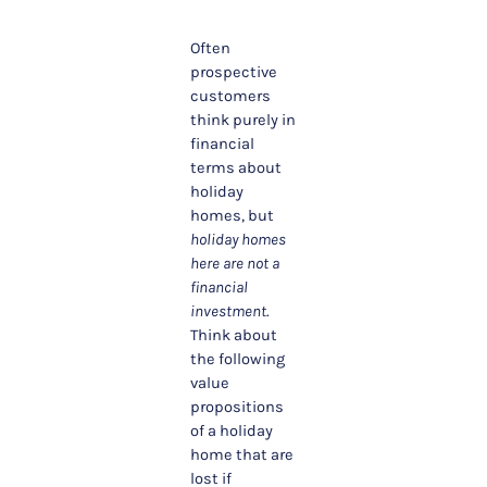
Often
prospective
customers
think purely in
financial
terms about
holiday
homes, but
holiday homes
here are not a
financial
investment
.
Think about
the following
value
propositions
of a holiday
home that are
lost if