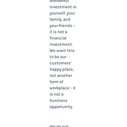
wonderful
investment in
yourself, your
family, and
your friends –
it is not a
financial
investment.
We want this
to be our
customers’
happy place,
not another
form of
workplace – it
is not a
business
opportunity.
We do not