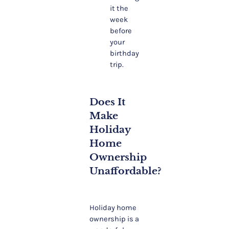
it the
week
before
your
birthday
trip.
Does It
Make
Holiday
Home
Ownership
Unaffordable?
Holiday home
ownership is a