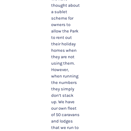
thought about
a sublet
scheme for
owners to
allow the Park
to rent out
their holiday
homes when
they are not
using them.
However,
when running
the numbers
they simply
don’t stack
up. We have
our own fleet
of 50 caravans
and lodges
that we run to