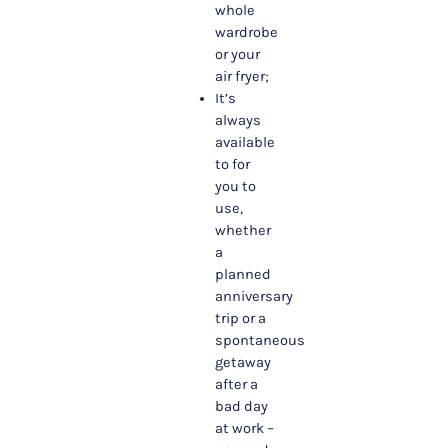
whole
wardrobe
or your
air fryer;
It’s
always
available
to for
you to
use,
whether
a
planned
anniversary
trip or a
spontaneous
getaway
after a
bad day
at work –