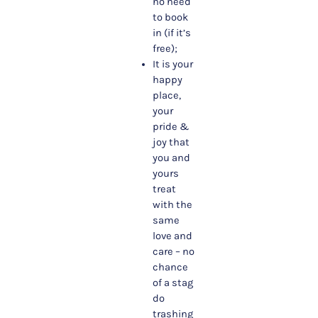
no need
to book
in (if it’s
free);
It is your
happy
place,
your
pride &
joy that
you and
yours
treat
with the
same
love and
care – no
chance
of a stag
do
trashing