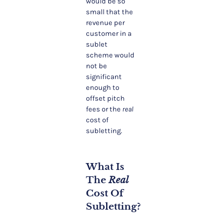
would be so
small that the
revenue per
customer in a
sublet
scheme would
not be
significant
enough to
offset pitch
fees or the
real
cost of
subletting.
What Is
The
Real
Cost Of
Subletting?