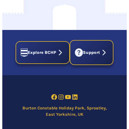
Explore BCHP
Support
Facebook
Instagram
YouTube
LinkedIn
Burton Constable Holiday Park, Sproatley,
East Yorkshire, UK