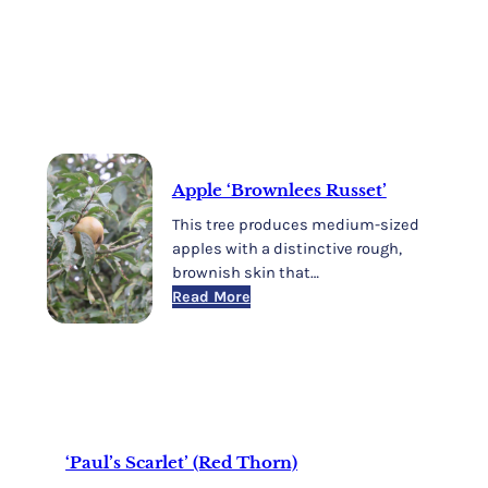
Apple ‘Brownlees Russet’
This tree produces medium-sized
apples with a distinctive rough,
brownish skin that…
:
Read More
Apple
‘Brownlees
Russet’
‘Paul’s Scarlet’ (Red Thorn)