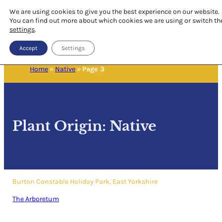
We are using cookies to give you the best experience on our website.
You can find out more about which cookies we are using or switch th
settings
.
Accept
Settings
Home
»
Native
»
Page 3
Plant Origin:
Native
Burton Constable Holiday Park, East Yorkshire
The Arboretum