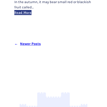
In the autumn, it may bear small red or blackish
fruit called…
:
Read More
‘Paul’s
Scarlet’
(Red
Thorn)
←
Newer Posts