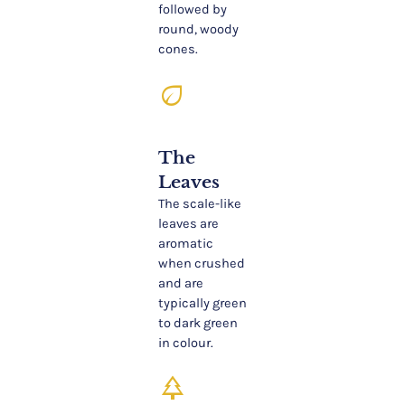
followed by
round, woody
cones.
eco
The
Leaves
The scale-like
leaves are
aromatic
when crushed
and are
typically green
to dark green
in colour.
park