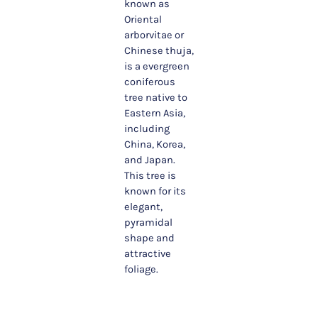
known as
Oriental
arborvitae or
Chinese thuja,
is a evergreen
coniferous
tree native to
Eastern Asia,
including
China, Korea,
and Japan.
This tree is
known for its
elegant,
pyramidal
shape and
attractive
foliage.