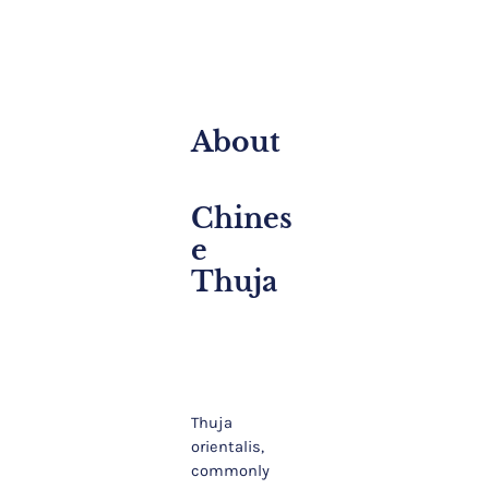
About
Chines
E
Thuja
Thuja
orientalis,
commonly