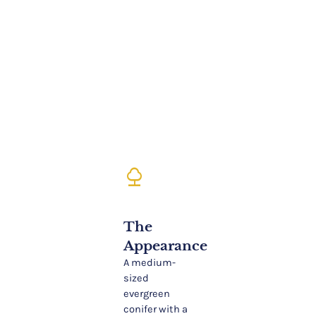
nature
The
Appearance
A medium-
sized
evergreen
conifer with a