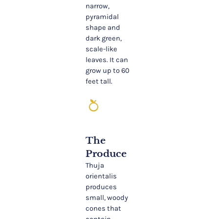
narrow,
pyramidal
shape and
dark green,
scale-like
leaves. It can
grow up to 60
feet tall.
nutrition
The
Produce
Thuja
orientalis
produces
small, woody
cones that