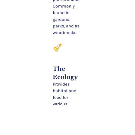
Commonly
found in
gardens,
parks, and as
windbreaks.
emoji_nature
The
Ecology
Provides
habitat and
food for
various
wildlife,
including
birds and
small