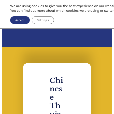
We are using cookies to give you the best experience on our websi
You can find out more about which cookies we are using or switc
Accept
Settings
Chi
nes
e
Th
uja