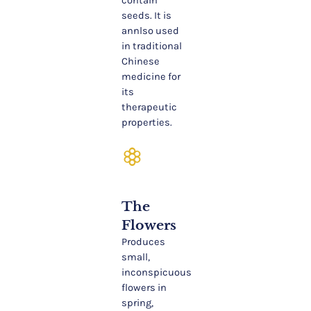
contain
seeds. It is
annlso used
in traditional
Chinese
medicine for
its
therapeutic
properties.
filter_vintage
The
Flowers
Produces
small,
inconspicuous
flowers in
spring,