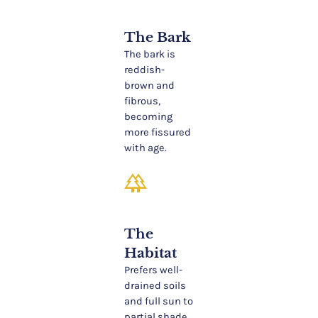
The Bark
The bark is
reddish-
brown and
fibrous,
becoming
more fissured
with age.
forest
The
Habitat
Prefers well-
drained soils
and full sun to
partial shade.