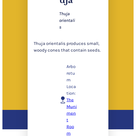
Thuja
orientali
s
Thuja orientalis produces small,
woody cones that contain seeds.
Arbo
retu
m
Loca
tion:
The
Muni
men
t
Roo
m