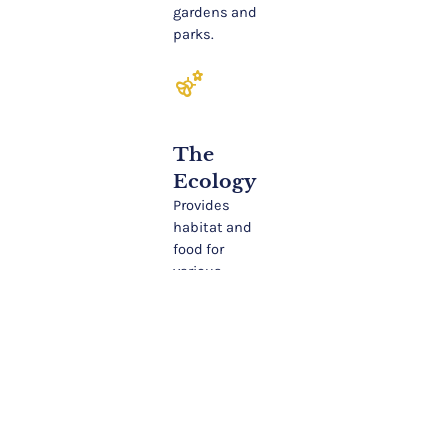
gardens and
parks.
emoji_nature
The
Ecology
Provides
habitat and
food for
various
wildlife,
including
birds and
insects. The
bark and
leaves offer
food and
shelter.