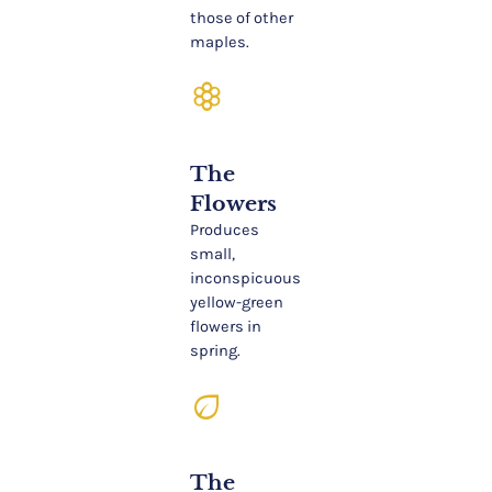
those of other
maples.
filter_vintage
The
Flowers
Produces
small,
inconspicuous
yellow-green
flowers in
spring.
eco
The