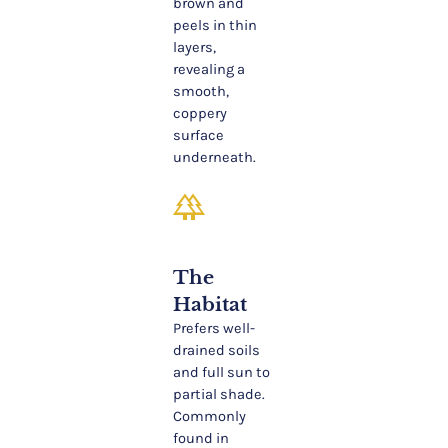
brown and
peels in thin
layers,
revealing a
smooth,
coppery
surface
underneath.
forest
The
Habitat
Prefers well-
drained soils
and full sun to
partial shade.
Commonly
found in