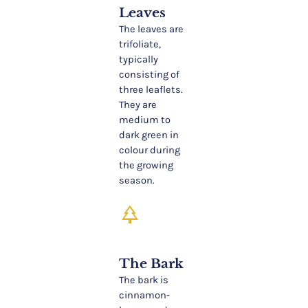
Leaves
The leaves are
trifoliate,
typically
consisting of
three leaflets.
They are
medium to
dark green in
colour during
the growing
season.
park
The Bark
The bark is
cinnamon-