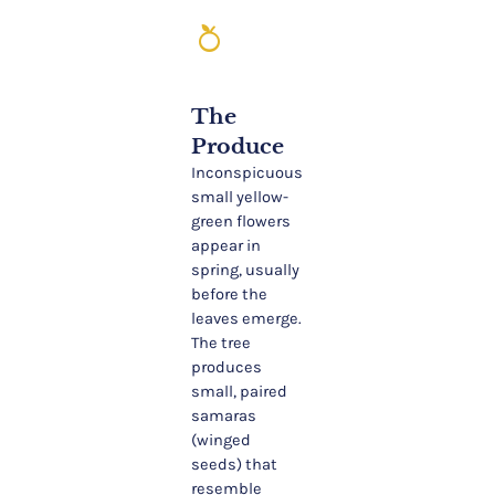
nutrition
The
Produce
Inconspicuous
small yellow-
green flowers
appear in
spring, usually
before the
leaves emerge.
The tree
produces
small, paired
samaras
(winged
seeds) that
resemble