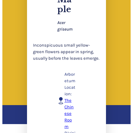
ple
Acer
griseum
Inconspicuous small yellow-
green flowers appear in spring,
usually before the leaves emerge.
Arbor
etum
Locat
ion:
The
Chin
ese
Roo
m