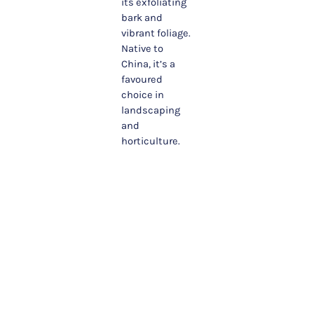
its exfoliating
bark and
vibrant foliage.
Native to
China, it’s a
favoured
choice in
landscaping
and
horticulture.