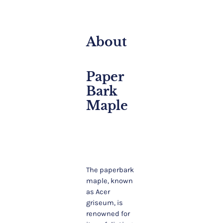
About
Paper
Bark
Maple
The paperbark
maple, known
as Acer
griseum, is
renowned for