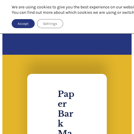
We are using cookies to give you the best experience on our websi
You can find out more about which cookies we are using or switch
Accept
Settings
Pap
er
Bar
k
Ma