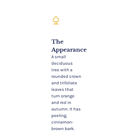
nature
The
Appearance
A small
deciduous
tree with a
rounded crown
and trifoliate
leaves that
turn orange
and red in
autumn. It has
peeling,
cinnamon-
brown bark.