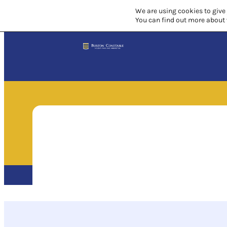
We are using cookies to give
You can find out more about 