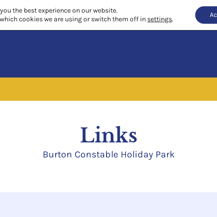
 you the best experience on our website.
Ac
which cookies we are using or switch them off in
settings
.
Links
Burton Constable Holiday Park