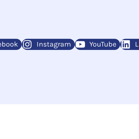
ebook
Instagram
YouTube
L