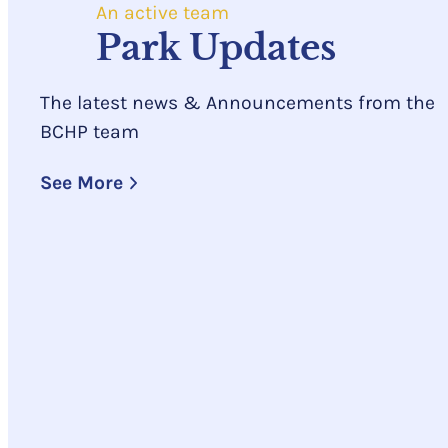
An active team
Park Updates
The latest news & Announcements from the
BCHP team
See More