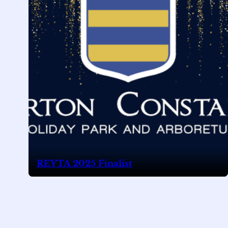
REYTA 2025 Finalist