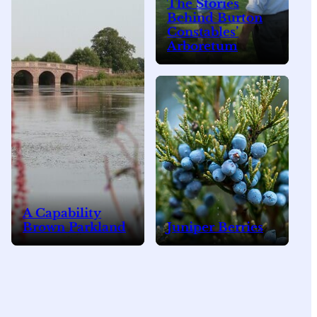
The Stories
Behind Burton
Constables’
Arboretum
A Capability
Brown Parkland
Juniper Berries