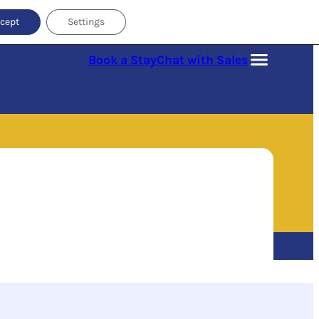
cept
Settings
Book a Stay
Chat with Sales