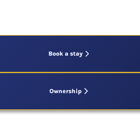
Book a stay
Ownership